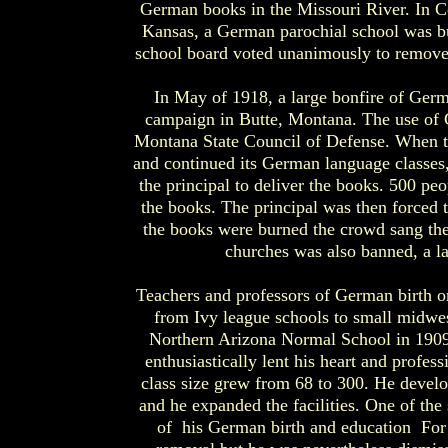
German books in the Missouri River. In C
Kansas, a German parochial school was b
school board voted unanimously to remove 
In May of 1918, a large bonfire of Ger
campaign in Butte, Montana. The use of 
Montana State Council of Defense. When t
and continued its German language classes
the principal to deliver the books. 500 peo
the books. The principal was then forced 
the books were burned the crowd sang th
churches was also banned, a la
Teachers and professors of German birth or 
from Ivy league schools to small midwe
Northern Arizona Normal School in 1909.
enthusiastically lent his heart and profes
class size grew from 68 to 300. He develope
and he expanded the facilities. One of the 
of his German birth and education For m