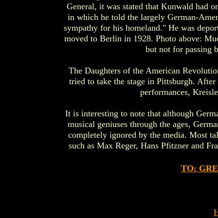
General, it was stated that Kunwald had o
in which he told the largely German-Americ
sympathy for his homeland." He was deport
moved to Berlin in 1928. Photo above: Muc
but not for passing 
The Daughters of the American Revolution
tried to take the stage in Pittsburgh. Aft
performances, Kreisler
It is interesting to note that although Ger
musical geniuses through the ages, Germa
completely ignored by the media. Most ta
such as Max Reger, Hans Pfitzner and Fran
TO: GR