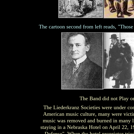
The cartoon second from left reads, "Those
The Band did not Play o
The Liederkranz Societies were under co
American music culture, many were victi
music was removed and burned in many li
staying in a Nebraska Hotel on April 22, 1
Defense". When the hotel proprietor trie