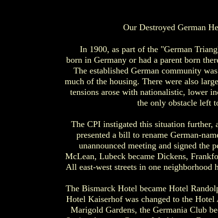
Our Destroyed German Her
In 1900, as part of the "German Triang
born in Germany or had a parent born the
The established German community was 
much of the housing. There were also larg
tensions arose with nationalistic, lower
the only obstacle left 
The CPI instigated this situation furthe
presented a bill to rename German-named
unannounced meeting and signed the pe
McLean, Lubeck became Dickens, Frankfo
All east-west streets in one neighborhood
The Bismarck Hotel became Hotel Randolp
Hotel Kaiserhof was changed to the Hotel 
Marigold Gardens, the Germania Club bec