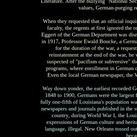
Literature. After the bullying "National S
values, German-purging re
When they requested that an official inqui
faculty, the regents at first ignored the
Eggert of the German Department was dismi
in 1917, Professor Ewald Boucke, a German
for the duration of the war, a reques
reinstatement at the end of the war, he
suspected of "pacifism or subversive" t
programs, where enrollment in German c
Even the local German newspaper, the W
Way down yonder, the earliest recorded G
1848 to 1900, Germans were the largest 
fully one-fifth of Louisiana's population
newspapers and journals published in the s
country, during World War I, the Loui
expressions of German culture and herit
language, illegal. New Orleans tossed ou
beca