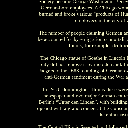
Society became George Washington Benevole
German-born employees. A Chicago women
burned and broke various “products of Hun
employees in the city of 
The number of people claiming German ance
be accounted for by emigration or mortali
Illinois, for example, decli
The Chicago statue of Goethe in Lincoln P
city did not remove it by mob demand. In
Jaegers to the 1683 founding of Germanto
anti-German sentiment during the War a
In 1913 Bloomington, Illinois there we
newspaper and two major German churche
Berlin's “Unter den Linden”, with building
opened with a grand concert at the Colise
the enthusiasti
The Central Illinois Saengerbund followed 