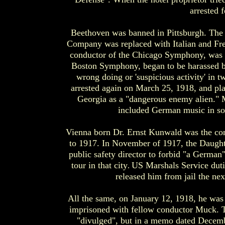
arrested 
Beethoven was banned in Pittsburgh. The
Company was replaced with Italian and Fre
conductor of the Chicago Symphony, was f
Boston Symphony, began to be harassed by
wrong doing or 'suspicious activity' in 
arrested again on March 25, 1918, and pla
Georgia as a "dangerous enemy alien." M
included German music in so
Vienna born Dr. Ernst Kunwald was the co
to 1917. In November of 1917, the Daught
public safety director to forbid "a Germa
tour in that city
US Marshals Service duti
.
released him from jail the nex
All the same, on January 12, 1918, he was
imprisoned with fellow conductor Muck. T
"divulged", but in a memo dated Decemb