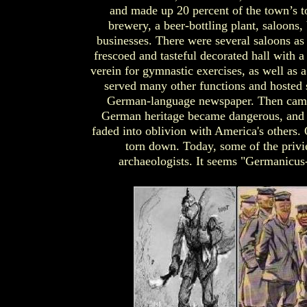
and made up 20 percent of the town’s t
brewery, a beer-bottling plant, saloons,
businesses. There were several saloons as 
frescoed and tasteful decorated hall with a
verein for gymnastic exercises, as well as 
served many other functions and hosted 
German-language newspaper. Then came
German heritage became dangerous, and 
faded into oblivion with America's others.
torn down. Today, some of the privi
archaeologists. It seems "Germanicus