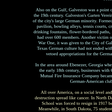
Also on the Gulf, Galveston was a point o
the 19th century. Galveston's Garten Verein 
of the city's large German minority. Formed
pavilion, bowling alleys, tennis courts, 
drinking fountains, flower-bordered paths, 
had over 600 members. Another victim o
War One, it was given to the City of Ga
Texas German culture had not ended wit
vetoed appropriations for the Germa
In the area around Ebenezer, Georgia wher
the early 18th century, businesses wi
Mutual Fire Insurance Company became
German-American club 
All over America, on a social level and 
destruction spread like cancer. In North 
School was forced to resign in 1917 b
Meanwhile, in South Dakota, 75 students