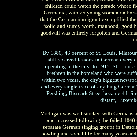
children could watch the parade whose fl
Germania, with 25 young women on horse
that the German immigrant exemplified the 
“solid and sturdy worth, manhood, good hu
goodwill was entirely forgotten and Germa
t
By 1880, 46 percent of St. Louis, Missou
still received lessons in German every
operating in the city. In 1915, St. Loui
brethren in the homeland who were suff
within two years, the city's biggest newspa
and every single trace of anything German" 
Pershing, Bismark Street became 4th St
distant, Luxemb
Michigan was well stocked with Germans a
and increased following the failed 1848
separate German singing groups in Detroit
bowling and social life for many years and 