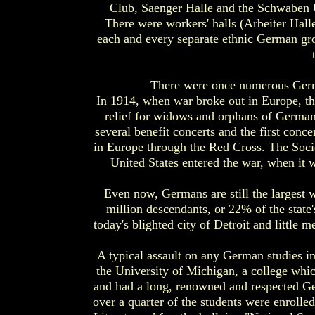
Club, Saenger Halle and the Schwaben 
There were workers' halls (Arbeiter Halle
each and every separate ethnic German gro
There were once numerous Germa
In 1914, when war broke out in Europe, the
relief for widows and orphans of German
several benefit concerts and the first con
in Europe through the Red Cross. The Socie
United States entered the war, when it 
Even now, Germans are still the largest 
million descendants, or 22% of the state
today's blighted city of Detroit and little
A typical assault on any German studies i
the University of Michigan, a college whi
and had a long, renowned and respected Ger
over a quarter of the students were enroll