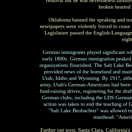
removal but he was nevertheless dismiss
broken hearted t
Oklahoma banned the speaking and te
newspapers were violently forced to cease 
Legislature passed the English-Language 
eigh
German immigrants played significant roles
early 1800s. German immigration peaked 
organizations flourished. The Salt Lake 
provided news of the homeland and main
Utah, Idaho and Wyoming. By 1917, althou
army, Utah's German-Americans had been p
fund-raising drives, registering for the draf
German clubs, including the LDS German or
action was taken to end the teaching of
"Salt Lake Beobachter" was allowed to 
masthead: "Americ
Farther out west, Santa Clara, California