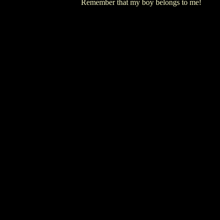
Remember that my boy belongs to me!