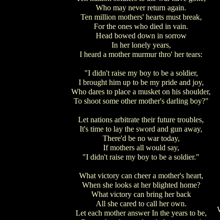
Who may never return again.
Ten million mothers' hearts must break,
For the ones who died in vain.
Head bowed down in sorrow
In her lonely years,
I heard a mother murmur thro' her tears:
"I didn't raise my boy to be a soldier,
I brought him up to be my pride and joy,
Who dares to place a musket on his shoulder,
To shoot some other mother's darling boy?"
Let nations arbitrate their future troubles,
It's time to lay the sword and gun away,
There'd be no war today,
If mothers all would say,
"I didn't raise my boy to be a soldier."
What victory can cheer a mother's heart,
When she looks at her blighted home?
What victory can bring her back
All she cared to call her own.
Let each mother answer In the years to be,