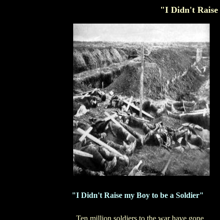
"I Didn't Raise
"I Didn't Raise my Boy to be a Soldier"
Ten million soldiers to the war have gone,