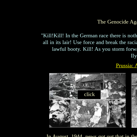
The Genocide Aga
"Kill!Kill! In the German race there is noth
all in its lair! Use force and break the r
lawful booty. Kill! As you storm forwa
Il
Prussia: 
click
In August, 1944, news got out that in t