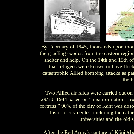
By February of 1945, thousands upon thou
the grueling exodus from the eastern regio
shelter and help. On the 14th and 15th of
that refugees were known to have floc
catastrophic Allied bombing attacks as pa
the h
Two Allied air raids were carried out o
29/30, 1944 based on "misinformation" fro
fortress." 90% of the city of Kant was abso
historic city center, including the cath
universities and the old 
After the Red Army's capture of Königsb