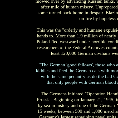
mowed over by advancing Russian tanks, wi
after mile of human misery. Unprepared
some turned back home in despair. Blazin
on fire by hopeless
This was the "orderly and humane expulsi
hands to. More than 1.9 million of nearly
Poland fled westward under horrible condi
researchers of the Federal Archives counte
least 120,000 German civilians we
"The German 'good fellows', those who at
kiddies and feed the German cats with mor
with the same pedantry as do the bad G
that only people with German blood a
The Germans initiated "Operation Hanni
Prussia. Beginning on January 21, 1945, i
by sea in history and one of the German N
15 weeks, between 500 and 1,080 merchant
Germany's largest remaining naval units,