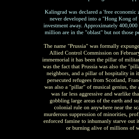
Kalingrad was declared a 'free economic z
never developed into a "Hong Kong of t
investment away. Approximately 400,000 pe
million are in the "oblast" but not those 
The name "Prussia" was formally expunge
Allied Control Commission on February 2
immemorial it has been the pillar of milita
was the fact that Prussia was also the "pill
neighbors, and a pillar of hospitality in 
persecuted refugees from Scotland, Franc
was also a "pillar" of musical genius, the
was far less aggressive and warlike tha
gobbling large areas of the earth and s
colonial rule on anywhere near the sca
murderous suppression of minorities, prof
enforced famine to inhumanly starve out it
or burning alive of millions of