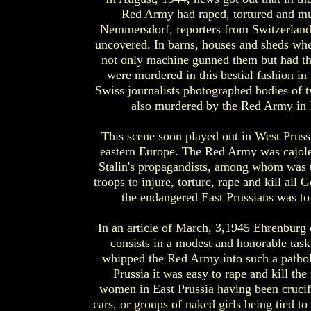
Red Army had raped, tortured and murd
Nemmersdorf, reporters from Switzerland
uncovered. In barns, houses and sheds whe
not only machine gunned them but had th
were murdered in this bestial fashion 
Swiss journalists photographed bodies of
also murdered by the Red Army in M
This scene soon played out in West Prussi
eastern Europe. The Red Army was cajole
Stalin's propagandists, among whom was 
troops to injure, torture, rape and kill all
the endangered East Prussians was to 
In an article of March, 3,1945 Ehrenburg 
consists in a modest and honorable tas
whipped the Red Army into such a patholog
Prussia it was easy to rape and kill th
women in East Prussia having been crucifi
cars, or groups of naked girls being tied t