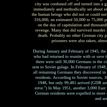
city was cordoned off and turned into a
immediately and methodically set about er
the human beings who did not or could not 
316,000, an estimated 50,000 to 75,000 peo
on the day of capitulation and thousan
revenge. Many that did survived murder s
death. Probably no other German city pa
prisoners were also taken, alm
During January and February of 1945, the
who had returned to reunite with or save t
there were still 30,000 Germans in the c
sent to Soviet gulags. In February of 1948,
all remaining Germans they discovered in E
residents. According to Soviet sources, 
1948, but only 99,481 arrived (GDR autho
error.") In May 1951, another 3,000 East
German residents were expelled in more 
and ar