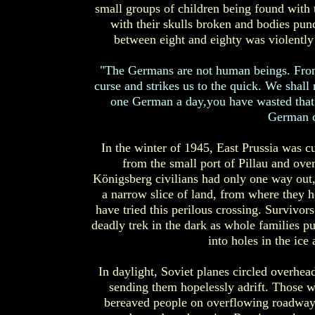
small groups of children being found with t
with their skulls broken and bodies pun
between eight and eighty was violently
"The Germans are not human beings. From
curse and strikes us to the quick. We shall n
one German a day,you have wasted that d
German c
In the winter of 1945, East Prussia was c
from the small port of Pillau and ove
Königsberg civilians had only one way out,
a narrow slice of land, from where they h
have tried this perilous crossing. Survivor
deadly trek in the dark as whole families pul
into holes in the ice
In daylight, Soviet planes circled overhead 
sending them hopelessly adrift. Those w
bereaved people on overflowing roadways