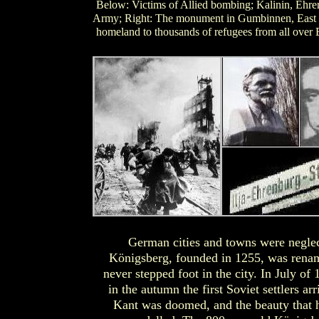
Below: Victims of Allied bombing; Kalinin, Ehren
Army; Right: The monument in Gumbinnen, East Pr
homeland to thousands of refugees from all over
German cities and towns were neglec
Königsberg, founded in 1255, was rena
never stepped foot in the city. In July o
in the autumn the first Soviet settlers a
Kant was doomed, and the beauty that 