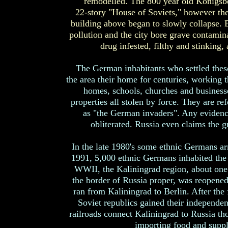
remodelled. The 800 year old Königsb
22-story "House of Soviets," however th
building above began to slowly collapse. B
pollution and the city bore grave contamina
drug infested, filthy and stinking,
The German inhabitants who settled thes
the area their home for centuries, working th
homes, schools, churches and businesse
properties all stolen by force. They are r
as "the German invaders". Any evidence
obliterated. Russia even claims the 
In the late 1980's some ethnic Germans ar
1991, 5,000 ethnic Germans inhabited the c
WWII, the Kaliningrad region, about one
the border of Russia proper, was reopened
ran from Kaliningrad to Berlin. After th
Soviet republics gained their independe
railroads connect Kaliningrad to Russia th
importing food and suppl