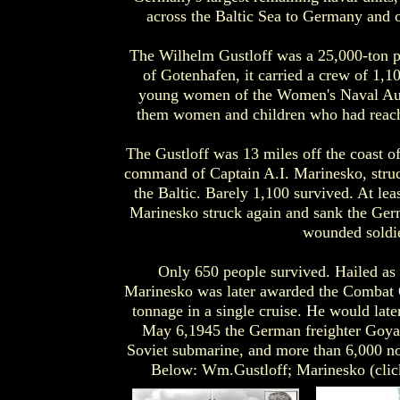
across the Baltic Sea to Germany and 
The Wilhelm Gustloff was a 25,000-ton p
of Gotenhafen, it carried a crew of 1,1
young women of the Women's Naval Auxi
them women and children who had reached
The Gustloff was 13 miles off the coast 
command of Captain A.I. Marinesko, struck
the Baltic. Barely 1,100 survived. At le
Marinesko struck again and sank the Ger
wounded soldie
Only 650 people survived. Hailed as 
Marinesko was later awarded the Combat O
tonnage in a single cruise. He would late
May 6,1945 the German freighter Goya, 
Soviet submarine, and more than 6,000 no
Below: Wm.Gustloff; Marinesko (click