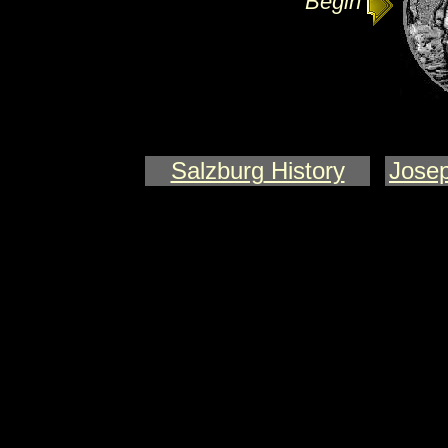
Begin
Salzburg
History
Josep