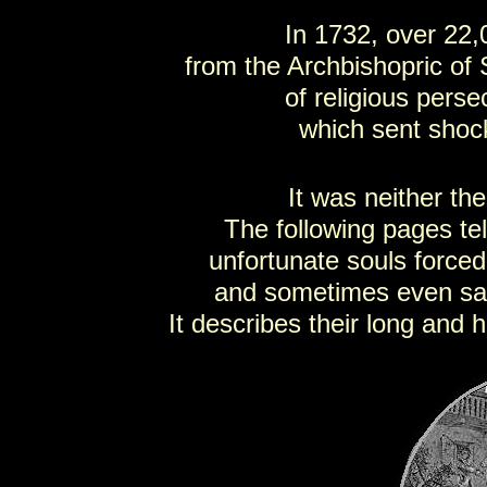
In 1732, over 22,
from the Archbishopric of 
of religious pers
which sent shoc
It was neither the
The following pages tel
unfortunate souls force
and sometimes even sacrif
It describes their long and 
SC