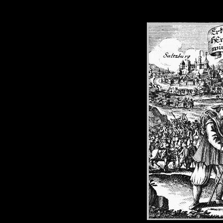
SALZ
E
SALZBUR
PROTE