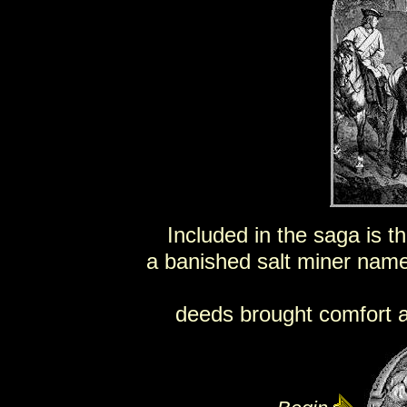
Included in the saga is th
a banished salt miner nam
deeds brought comfort an