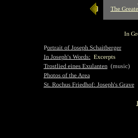
The Greate
In Gr
P
ortrait of Joseph Schaitberger
In Joseph's Words
:
Excerpts
Trostlied eines Exulanten
(music)
Photos
of the Area
St. Rochus Friedhof
: Joseph's Grave