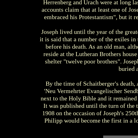
Herrenberg and Urach were at long las
accounts claim that at least one of Jos
embraced his Protestantism", but it 
Joseph lived until the year of the grea
it is said that a number of the exiles i
before his death. As an old man, alt
reside at the Lutheran Brothers hous
shelter "twelve poor brothers". Josep
buried 
By the time of Schaitberger's death, 
'Neu Vermehrter Evangelischer Sendbri
next to the Holy Bible and it remained
It was published until the turn of the 
1908 on the occasion of Joseph's 250th
Philipp would become the first in a 