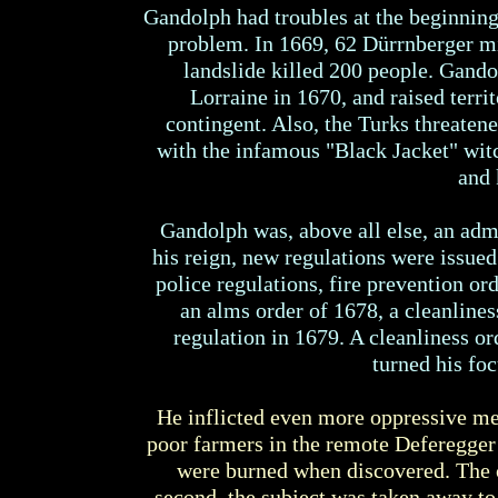
Gandolph had troubles at the beginning
problem. In 1669, 62 Dürrnberger mi
landslide killed 200 people. Gando
Lorraine in 1670, and raised terr
contingent. Also, the Turks threaten
with the infamous "Black Jacket" wit
and 
Gandolph was, above all else, an admi
his reign, new regulations were issue
police regulations, fire prevention ord
an alms order of 1678, a cleanlines
regulation in 1679. A cleanliness or
turned his foc
He inflicted even more oppressive mea
poor farmers in the remote Deferegger
were burned when discovered. The ow
second, the subject was taken away to 