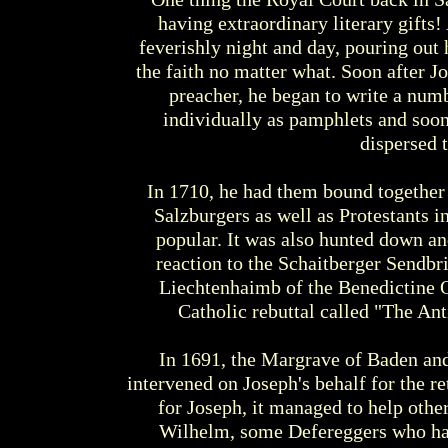
having extraordinary literary gifts!
feverishly night and day, pouring out
the faith no matter what. Soon after Jo
preacher, he began to write a numbe
individually as pamphlets and soo
dispersed 
In 1710, he had them bound together 
Salzburgers as well as Protestants 
popular. It was also hunted down a
reaction to the Schaitberger Sendbr
Liechtenhaimb of the Benedictine Or
Catholic rebuttal called "The Ant
In 1691, the Margrave of Baden an
intervened on Joseph's behalf for the re
for Joseph, it managed to help othe
Wilhelm, some Defereggers who had