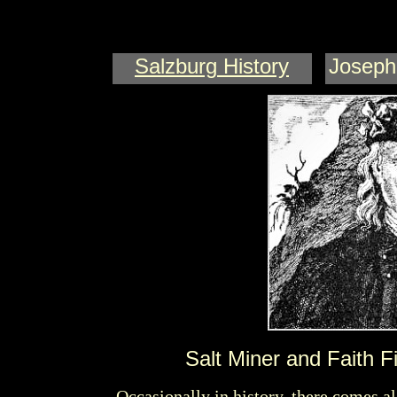
Salzburg
History
Joseph
J
SCHA
Salt Miner and Faith F
Occasionally in history, there comes a