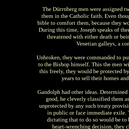
The Dürrnberg men were assigned tw
them in the Catholic faith. Even thou
bible to comfort them, because they wou
During this time, Joseph speaks of them
threatened with either death or bei
Venetian galleys, a c
Unbroken, they were commanded to put t
to the Bishop himself. This the men wil
this freely, they would be protected b
years to sell their homes an
Gandolph had other ideas. Determined t
good, he cleverly classified them as
unprotected by any such treaty provisio
in public or face immediate exile.
dictating that to do so would be to
heart-wrenching decision, they c