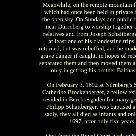
Meanwhile, on the remote mountain fa
which had once been held in private 
the open sky. On Sundays and public h
near Dürrnberg to worship together 
relatives and from Joseph Schaitberge
at least one of his clandestine trip
returned, but was rebuffed, and he made
grave danger if caught, in hopes of re
separated them and then moved them ar
only in getting his brother Balthas
On February 3, 1692 at Nürnberg's 
Catherine Brockenberger, a fellow exi
resided in Berchtesgaden for many gene
Philipp Schaitberger, was baptised a
sadly, they all died as infants and on
1697, after only five year
One thing the Royal Court back in S