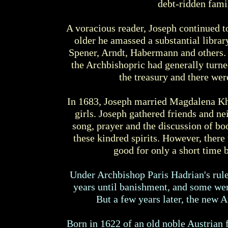
debt-ridden fami
A voracious reader, Joseph continued to
older he amassed a substantial libra
Spener, Arndt, Habermann and others. 
the Archbishopric had generally turne
the treasury and there wer
In 1683, Joseph married Magdalena Kha
girls. Joseph gathered friends and ne
song, prayer and the discussion of b
these kindred spirits. However, ther
good for only a short time
Under Archbishop Paris Hadrian's rule
years until banishment, and some were
But a few years later, the new
Born in 1622 of an old noble Austrian 