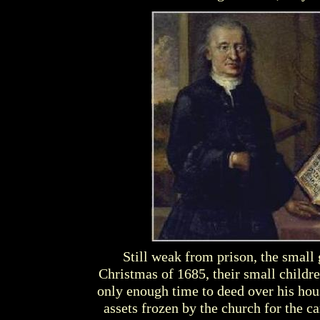
Still weak from prison, the small 
Christmas of 1685, their small childre
only enough time to deed over his house
assets frozen by the church for the c