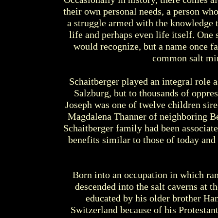
their own personal needs, a person who 
a struggle armed with the knowledge t
life and perhaps even life itself. O
would recognize, but a name once fam
common salt min
Schaitberger played an integral role a
Salzburg, but to thousands of oppre
Joseph was one of twelve children sire
Magdalena Thanner of neighboring Ber
Schaitberger family had been associat
benefits similar to those of today an
Born into an occupation in which ran
descended into the salt caverns at th
educated by his older brother Han
Switzerland because of his Protestant