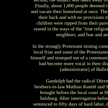
Finally, about 1,000 people deemed re
and vacate their homeland at once. They
their back and with no provisions 
children were ripped from their pare
reared in the ways of the "true religio
neighbors, and fear and a
In the strongly Protestant mining com
local friar and some of the Protestant
himself and stomped out of a communit
had become more vocal in their disc
(administrator) of Hallei
Gandolph had the radical Dürrnb
brothers-in-law Mathias Kambl and S
brought before the local court at H
Salzburg. After interrogation befo
sentenced to fifty days of hard labor, 