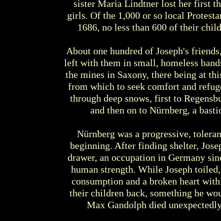
sister Maria Lindtner lost her first t
girls. Of the 1,000 or so local Protes
1686, no less than 600 of their child
About one hundred of Joseph's friends,
left with them in small, homeless ban
the mines in Saxony, there being at t
from which to seek comfort and refug
through deep snows, first to Regensbu
and then on to Nürnberg, a basti
Nürnberg was a progressive, tolerant
beginning. After finding shelter, Jose
drawer, an occupation in Germany sin
human strength. While Joseph toiled,
consumption and a broken heart withi
their children back, something he woul
Max Gandolph died unexpectedly 