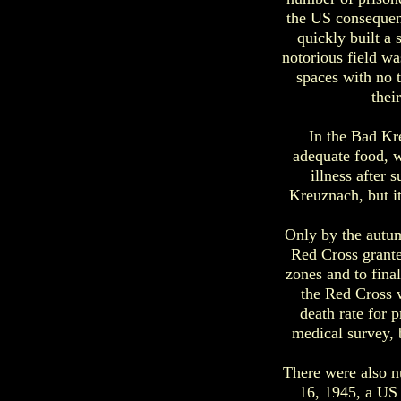
the US consequen
quickly built a
notorious field w
spaces with no t
thei
In the Bad Kr
adequate food, wa
illness after 
Kreuznach, but it
Only by the autum
Red Cross grante
zones and to fina
the Red Cross w
death rate for 
medical survey, 
There were also nu
16, 1945, a US 