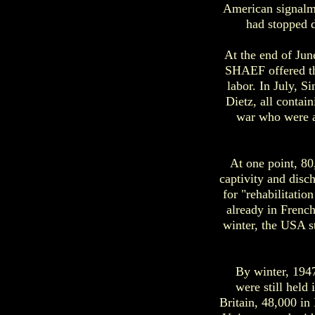
American signalm
had stopped d
At the end of Jun
SHAEF offered th
labor. In July, 
Dietz, all contai
war who were ab
At one point, 8
captivity and disc
for "rehabilitatio
already in French
winter, the USA s
By winter, 194
were still held
Britain, 48,000 in