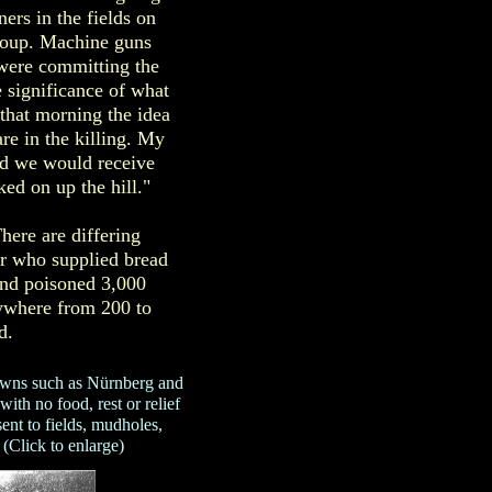
ers in the fields on
roup. Machine guns
were committing the
 significance of what
 that morning the idea
re in the killing. My
nd we would receive
ed on up the hill."
here are differing
er who supplied bread
and poisoned 3,000
nywhere from 200 to
d.
wns such as Nürnberg and
ith no food, rest or relief
nt to fields, mudholes,
 (Click to enlarge)