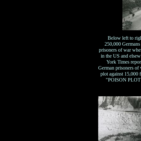
Below left to r
250,000 Germans (
prisoners of war wher
in the US and elsew
York Times repor
German prisoners of w
plot against 15,000
"POISON PLOT TO