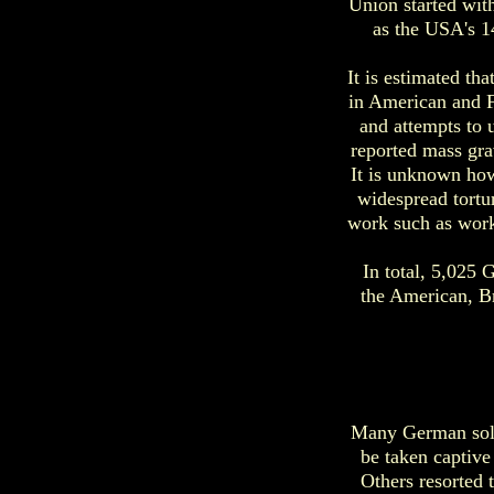
Union started wit
as the USA's 1
It is estimated th
in American and F
and attempts to 
reported mass gra
It is unknown how
widespread tortu
work such as work
In total, 5,025
the American, B
Many German soldi
be taken captive
Others resorted 