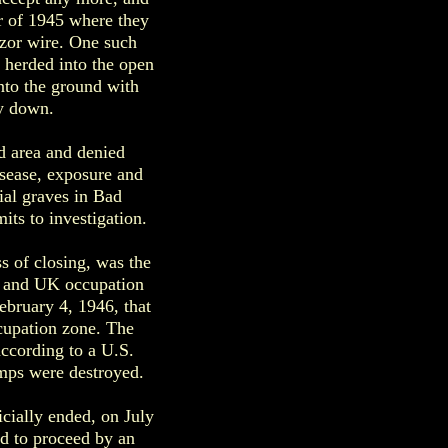
r of 1945 where they
azor wire. One such
 herded into the open
into the ground with
ay down.
d area and denied
disease, exposure and
cial graves in Bad
its to investigation.
s of closing, was the
ch and UK occupation
ebruary 4, 1946, that
ccupation zone. The
according to a U.S.
amps were destroyed.
cially ended, on July
ed to proceed by an