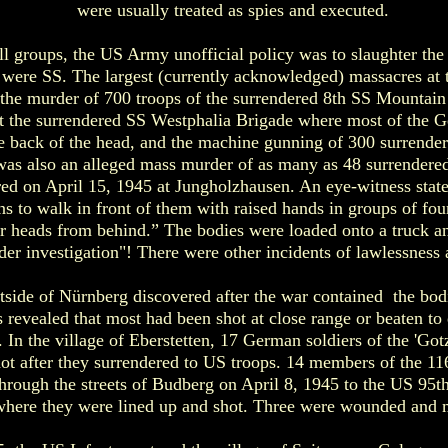
were usually treated as spies and executed.
ll groups, the US Army unofficial policy was to slaughter the
y were SS. The largest (currently acknowledged) massacres at 
he murder of 700 troops of the surrendered 8th SS Mountain D
st the surrendered SS Westphalia Brigade where most of the 
e back of the head, and the machine gunning of 300 surrende
as also an alleged mass murder of as many as 48 surrendere
ed on April 15, 1945 at Jungholzhausen. An eye-witness stat
s to walk in front of them with raised hands in groups of fou
eir heads from behind.” The bodies were loaded onto a truck 
under investigation"! There were other incidents of lawlessness
tside of Nürnberg discovered after the war contained the bo
s revealed that most had been shot at close range or beaten t
. In the village of Eberstetten, 17 German soldiers of the 'Go
ot after they surrendered to US troops. 14 members of the 11
rough the streets of Budberg on April 8, 1945 to the US 95th
here they were lined up and shot. Three were wounded and 