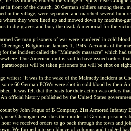
, the US Infantry entered the village of Spitze near Cologne 
her in front of the church. 20 German soldiers among them, m
oned in the village, were separated and marched several hundred
age where they were lined up and mowed down by machine-gu
ians to dig graves and bury the dead. A memorial for the victi
armed German prisoners of war were murdered in cold blood
of Chenogne, Belgium on January 1, 1945. Accounts of the mas
g for the incident called the "Malmedy massacre" which had t
sewhere. One American unit is said to have issued orders that
paratroopers will be taken prisoners but will be shot on sight
ge writes: "It was in the wake of the Malmedy incident at C
 some 60 German POWs were shot in cold blood by their Am
shed. It was felt that the basis for their action was orders tha
 An official history published by the United States government
count by John Fague of B Company, 21st Armored Infantry Bat
, near Chenogne describes the murder of German prisoners b
an hour we received orders to go back through the town and joi
e town. We formed into semblance of columns and trudged bac