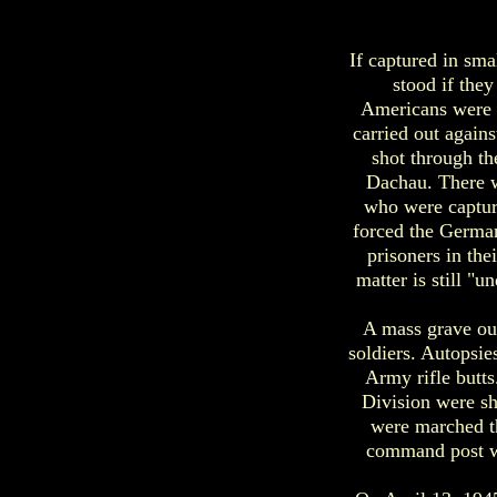
If captured in sma
stood if the
Americans were t
carried out again
shot through th
Dachau. There w
who were captur
forced the German
prisoners in th
matter is still "
A mass grave ou
soldiers. Autopsie
Army rifle butts
Division were sh
were marched th
command post w