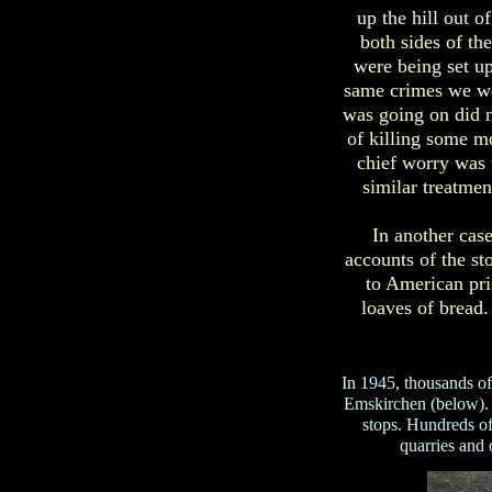
up the hill out 
both sides of t
were being set u
same crimes we we
was going on did n
of killing some mo
chief worry was 
similar treatmen
In another cas
accounts of the st
to American pri
loaves of bread
In 1945, thousands 
Emskirchen (below). T
stops. Hundreds o
quarries and 