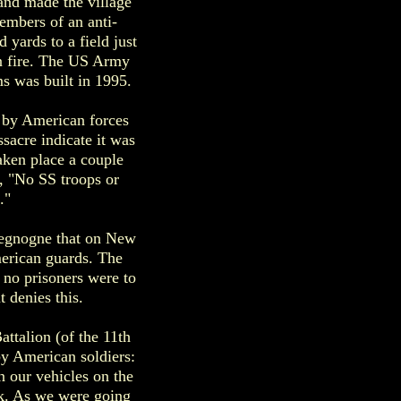
and made the village
embers of an anti-
 yards to a field just
n fire. The US Army
ms was built in 1995.
 by American forces
sacre indicate it was
aken place a couple
, "No SS troops or
."
hegnogne that on New
erican guards. The
t no prisoners were to
 denies this.
talion (of the 11th
y American soldiers:
n our vehicles on the
k. As we were going