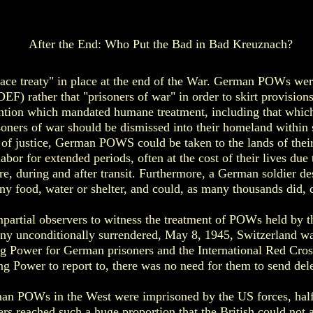
After the End: Who Put the Bad in Bad Kreuznach?
ace treaty" in place at the end of the War. German POWs wer
EF) rather that "prisoners of war" in order to skirt provisio
tion which mandated humane treatment, including that which 
isoners of war should be dismissed into their homeland within 
 of justice, German POWS could be taken to the lands of the
labor for extended periods, often at the cost of their lives due
re, during and after transit. Furthermore, a German soldier d
any food, water or shelter, and could, as many thousands did, 
partial observers to witness the treatment of POWs held by
ny unconditionally surrendered, May 8, 1945, Switzerland wa
ing Power for German prisoners and the International Red Cro
ng Power to report to, there was no need for them to send del
an POWs in the West were imprisoned by the US forces, half 
rs reached such a huge proportion that the British could not