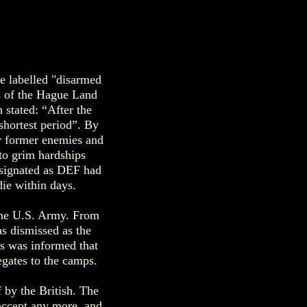
e labelled "disarmed
ns of the Hague Land
stated: “After the
shortest period”. By
ir former enemies and
 to grim hardships
esignated as DEF had
die within days.
 the U.S. Army. From
s dismissed as the
ss was informed that
egates to the camps.
by the British. The
 accept any more, and