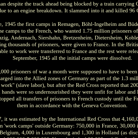
an despite the track ahead being blocked by a train carryi
ue to an engine breakdown. It slammed into it and killed 96 
e, 1945 the first camps in Remagen, Böhl-Ingelheim and Büde
e camps to the French, who wanted 1.75 million prisoners of 
Sinzig, Andernach, Siershahn, Bretzenheim, Dietersheim, Kob
ning thousands of prisoners, were given to France. In the Briti
le to work were transferred to France and the rest were rele
September, 1945 all the initial camps were dissolved.
0,000 prisoners of war a month were supposed to have to bee
harged into the Allied zones of Germany as part of the 1.3 mill
n work" (slave labor), but after the Red Cross reported that 20
 hands were so undernourished they were unfit for labor and l
topped all transfers of prisoners to French custody until the 
them in accordance with the Geneva Convention.
7, it was estimated by the International Red Cross that 4,1
 in 'work camps' outside Germany: 750,000 in France, 30,000 i
 Belgium, 4,000 in Luxembourg and 1,300 in Holland (as discu