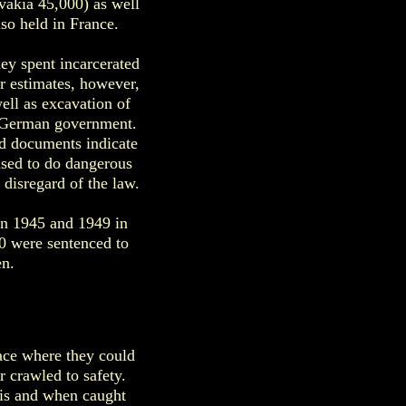
vakia 45,000) as well
so held in France.
hey spent incarcerated
 estimates, however,
ell as excavation of
he German government.
ed documents indicate
used to do dangerous
disregard of the law.
n 1945 and 1949 in
0 were sentenced to
n.
lace where they could
 crawled to safety.
his and when caught