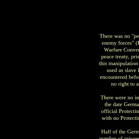
There was no "pe
enemy forces" (D
Warfare Conven
peace treaty, pr
this manipulation
used as slave 
encountered befo
no right to 
There were no im
the date Germa
official Protect
with no Protecti
Half of the Germ
number of prisone