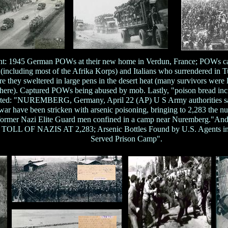
ight: 1945 German POWs at their new home in Verdun, France; POWs ca
including most of the Afrika Korps) and Italians who surrendered in 
e they sweltered in large pens in the desert heat (many survivors were 
here). Captured POWs being abused by mob. Lastly, "poison bread in
ted: "NUREMBERG, Germany, April 22 (AP) U S Army authorities said
ar have been stricken with arsenic poisoning, bringing to 2,283 the nu
 former Nazi Elite Guard men confined in a camp near Nuremberg."And o
LL OF NAZIS AT 2,283; Arsenic Bottles Found by U.S. Agents in
Served Prison Camp".