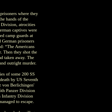
 prisoners where they
the hands of the
ivision, atrocities
German captives were
red camp guards at
d German prisoners
ed: “The Americans
r. Then they shot the
and taken away. The
 and outright murder.
dies of some 200 SS
o death by US Seventh
tz von Berlichingen'
6th Panzer Division
 Infantry Division
managed to escape.