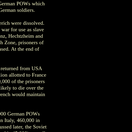
ng German POWs which
German soldiers.
rich were dissolved.
war for use as slave
lenz, Hechtzheim and
sh Zone, prisoners of
ased. At the end of
n returned from USA
ion allotted to France
0,000 of the prisoners
ikely to die over the
French would maintain
60,000 German POWs
n Italy, 460,000 in
ssed later, the Soviet