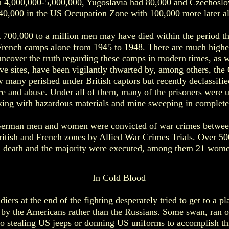
h 4,000,000-5,000,000, Yugoslavia had 80,000 and Czechoslo
40,000 in the US Occupation Zone with 100,000 more later al
at 700,000 to a million men may have died within the period t
rench camps alone from 1945 to 1948. There are much higher
uncover the truth regarding these camps in modern times, as w
ve sites, have been vigilantly thwarted by, among others, t
 many perished under British captors but recently declassifi
re and abuse. Under all of them, many of the prisoners were 
ing with hazardous materials and mine sweeping in complete 
 German men and women were convicted of war crimes betwee
ritish and French zones by Allied War Crimes Trials. Over 50
death and the majority were executed, among them 21 wome
In Cold Blood
ers at the end of the fighting desperately tried to get to a p
 by the Americans rather than the Russians. Some swan, ran or
to stealing US jeeps or donning US uniforms to accomplish t