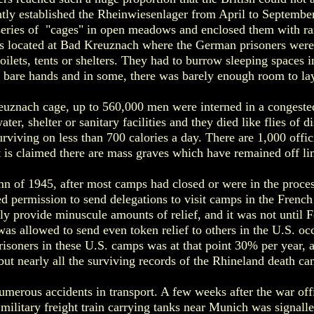
tly established the Rheinwiesenlager from April to Septembe
 series of "cages" in open meadows and enclosed them with r
as located at Bad Kreuznach where the German prisoners were
oilets, tents or shelters. They had to burrow sleeping spaces 
r bare hands and in some, there was barely enough room to l
euznach cage, up to 560,000 men were interned in a congeste
ter, shelter or sanitary facilities and they died like flies of 
surviving on less than 700 calories a day. There are 1,000 offi
 is claimed there are mass graves which have remained off lim
n of 1945, after most camps had closed or were in the proces
d permission to send delegations to visit camps in the Fren
lly provide minuscule amounts of relief, and it was not until F
as allowed to send even token relief to others in the U.S. o
prisoners in these U.S. camps was at that point 30% per year, 
but nearly all the surviving records of the Rhineland death c
merous accidents in transport. A few weeks after the war offi
military freight train carrying tanks near Munich was signall