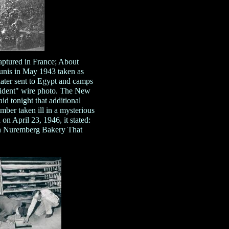
ptured in France; About
Tunis in May 1943 taken as
later sent to Egypt and camps
cident" wire photo. The New
 tonight that additional
mber taken ill in a mysterious
n April 23, 1946, it stated:
 Nuremberg Bakery That