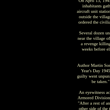
On April 13, 1945
inhabitants gat
aircraft unit stati
outside the vill
ordered the civil
Several dozen un
near the village 
a revenge killin
weeks before el
Author Martin Sor
Year's Day 1945
guilty went unpuni
be taken."
An eyewitness ac
Armored Division)
"After a rest of 
other side of th