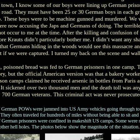
of town, I know some of our boys were lining up German prison
he road. They must have been 25 or 30 German boys in each g
p. These boys were to be machine gunned and murdered. We 
re now accusing the Japs and Germans of doing. The terrible
ot occur to me at the time. After the killing and confusion of
re Krauts didn’t particularly bother me. I didn’t want any sha
that Germans hiding in the woods would see this massacre a
t if we were captured. I turned my back on the scene and walk
e, poisoned bread was fed to German prisoners in one camp. T
ory, but the official American version was that a bakery work
son camps claimed he received arsenic in bottles from Paris 
. It sickened over two thousand men and the death toll was a
700 German veterans. This criminal act was never prosecute
of German POWs were jammed into US Army vehicles going through to
hey often traveled for hundreds of miles without being able to sit and w
f German prisoners were confined in makeshift US camps. Some were se
other hell holes. The photos below show the magnitude of the situation.